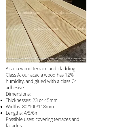
Acacia wood terrace and cladding.
Class A, our acacia wood has 12%
humidity, and glued with a class C4
adhesive.
Dimensions:
Thicknesses: 23 or 45mm
Widths: 80/100/118mm
Lengths: 4/5/6m
Possible uses: covering terraces and
facades.