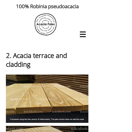
100% Robinia pseudoacacia
2. Acacia terrace and
cladding