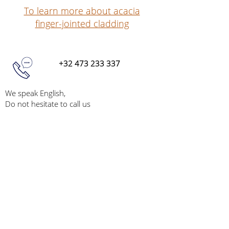
To learn more about acacia
finger-jointed cladding
+32 473 233 337
We speak English,
Do not hesitate to call us
info@acaciapoles.com