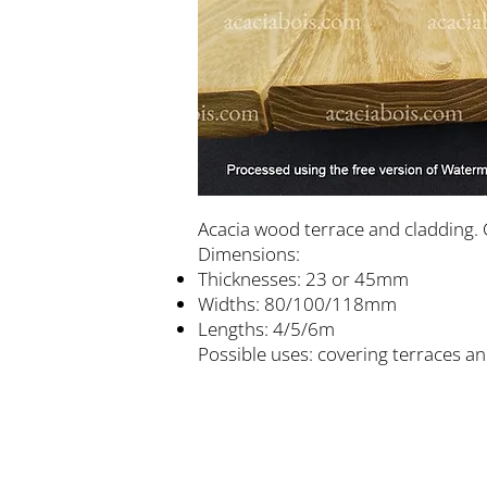
Acacia wood terrace and cladding. 
Dimensions:
Thicknesses: 23 or 45mm
Widths: 80/100/118mm
Lengths: 4/5/6m
Possible uses: covering terraces an