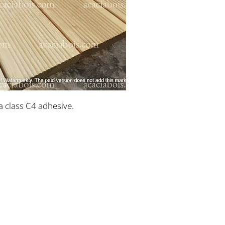
a class C4 adhesive.