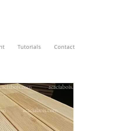
nt
Tutorials
Contact