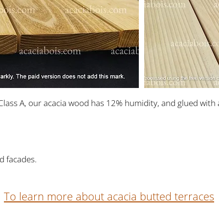
Class A, our acacia wood has 12% humidity, and glued with 
d facades.
To learn more about acacia butted terraces