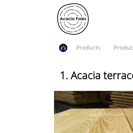
.
Products
Produc
1. Acacia terra