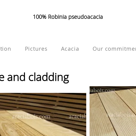
100% Robinia pseudoacacia
tion
Pictures
Acacia
Our commitme
ce and cladding