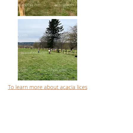
To learn more about acacia lices