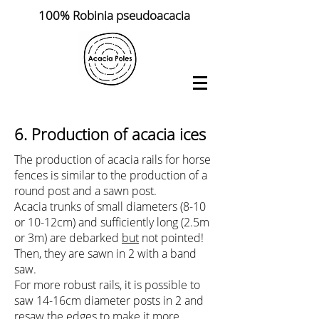
100% Robinia pseudoacacia
6.
Production of
acacia ices
The production of acacia rails for horse
fences is similar to the production of a
round post and a sawn post.
Acacia trunks of small diameters (8-10
or 10-12cm) and sufficiently long (2.5m
or 3m) are debarked
but
not pointed!
Then, they are sawn in 2 with a band
saw.
For more robust rails, it is possible to
saw 14-16cm diameter posts in 2 and
resaw the edges to make it more