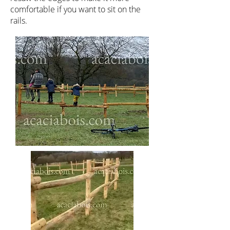
comfortable if you want to sit on the
rails.