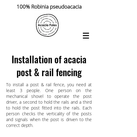
100% Robinia pseudoacacia
Installation of acacia
post & rail fencing
To install a post & rail fence, you need at
least 3 people. One person on the
mechanical shovel to operate the post
driver, a second to hold the rails and a third
to hold the post fitted into the rails. Each
person checks the verticality of the posts
and signals when the post is driven to the
correct depth.