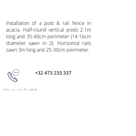
Installation of a post & rail fence in
acacia. Half-round vertical posts 2.1m
long and 35-40cm perimeter (14-16cm
diameter sawn in 2). Horizontal rails
sawn 3m long and 25-30cm perimeter.
+32 473 233 337
We speak English,
Do not hesitate to call us
info@acaciapoles.com