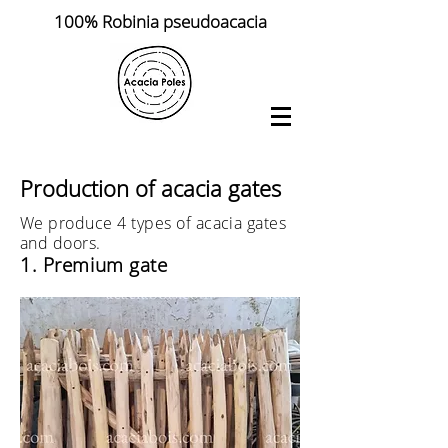
100% Robinia pseudoacacia
Production of acacia gates
We produce 4 types of acacia gates
and doors.
1. Premium gate