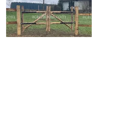
The
meadow gate
is entirely
assembled by mortise and tenon
with 10-12cm diameter post
sections.
To learn more about acacia gates
+32 473 233 337
We speak English,
Do not hesitate to call us