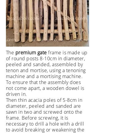
The
premium gate
frame is made up
of round posts 8-10cm in diameter,
peeled and sanded, assembled by
tenon and mortise, using a tenoning
machine and a mortising machine.
To ensure that the assembly does
not come apart, a wooden dowel is
driven in.
Then thin acacia poles of 5-8cm in
diameter, peeled and sanded are
sawn in two and screwed onto the
frame. Before screwing, it is
necessary to drill a hole with a drill
to avoid breaking or weakening the