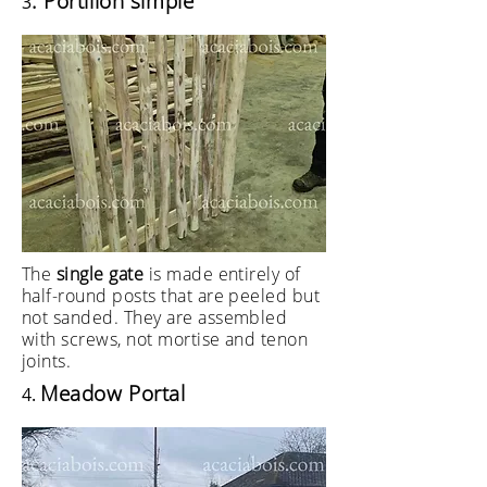
. Portillon simple
3
The
single gate
is made entirely of
half-round posts that are peeled but
not sanded. They are assembled
with screws, not mortise and tenon
joints.
Meadow Portal
4.