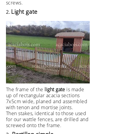
screws.
Light gate
2.
The frame of the
light gate
is made
up of rectangular acacia sections
7x5cm wide, planed and assembled
with tenon and mortise joints.
Then stakes, identical to those used
for our wattle fences, are drilled and
screwed onto the frame.