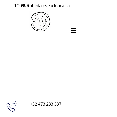
100% Robinia pseudoacacia
+32 473 233 337