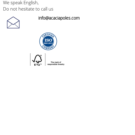
We speak English,
Do not hesitate to call us
info@acaciapoles.com
General Terms and Conditions of Sales
©2024 by Acacia Bois